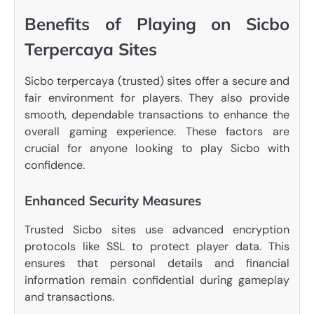
Benefits of Playing on Sicbo
Terpercaya Sites
Sicbo terpercaya (trusted) sites offer a secure and
fair environment for players. They also provide
smooth, dependable transactions to enhance the
overall gaming experience. These factors are
crucial for anyone looking to play Sicbo with
confidence.
Enhanced Security Measures
Trusted Sicbo sites use advanced encryption
protocols like SSL to protect player data. This
ensures that personal details and financial
information remain confidential during gameplay
and transactions.