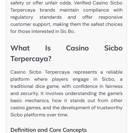
safety or offer unfair odds. Verified Casino Sicbo
Terpercaya brands maintain compliance with
regulatory standards and offer responsive
customer support, making them the safest choices
for those interested in Sic Bo.
What Is Casino Sicbo
Terpercaya?
Casino Sicbo Terpercaya represents a reliable
platform where players engage in Sicbo, a
traditional dice game, with confidence in fairness
and security. It involves understanding the game’s
basic mechanics, how it stands out from other
casino games, and the development of trustworthy
Sicbo platforms over time.
Definition and Core Concepts