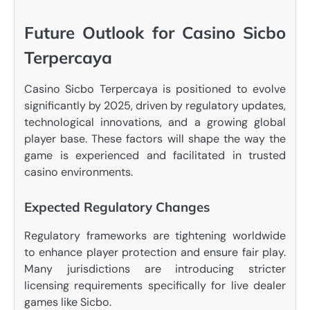
Future Outlook for Casino Sicbo
Terpercaya
Casino Sicbo Terpercaya is positioned to evolve
significantly by 2025, driven by regulatory updates,
technological innovations, and a growing global
player base. These factors will shape the way the
game is experienced and facilitated in trusted
casino environments.
Expected Regulatory Changes
Regulatory frameworks are tightening worldwide
to enhance player protection and ensure fair play.
Many jurisdictions are introducing stricter
licensing requirements specifically for live dealer
games like Sicbo.