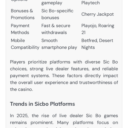
gameplay
Playtech
Bonuses &
Sic Bo-specific
Cherry Jackpot
Promotions
bonuses
Payment
Fast & secure
Playojo, Roaring
Methods
withdrawals
21
Mobile
Smooth
Betfred, Desert
Compatibility
smartphone play
Nights
Players prioritize platforms with diverse Sic Bo
choices, strong live dealer features, and reliable
payment systems. These factors directly impact
the overall user experience and trustworthiness of
the casino.
Trends in Sicbo Platforms
In 2025, the rise of live dealer Sic Bo games
remains prominent. Many platforms focus on