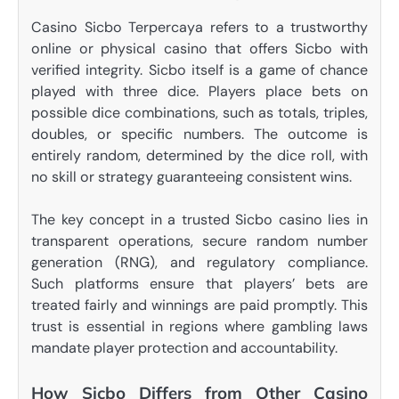
Casino Sicbo Terpercaya refers to a trustworthy
online or physical casino that offers Sicbo with
verified integrity. Sicbo itself is a game of chance
played with three dice. Players place bets on
possible dice combinations, such as totals, triples,
doubles, or specific numbers. The outcome is
entirely random, determined by the dice roll, with
no skill or strategy guaranteeing consistent wins.
The key concept in a trusted Sicbo casino lies in
transparent operations, secure random number
generation (RNG), and regulatory compliance.
Such platforms ensure that players’ bets are
treated fairly and winnings are paid promptly. This
trust is essential in regions where gambling laws
mandate player protection and accountability.
How Sicbo Differs from Other Casino