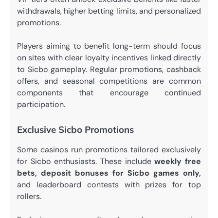
withdrawals, higher betting limits, and personalized
promotions.
Players aiming to benefit long-term should focus
on sites with clear loyalty incentives linked directly
to Sicbo gameplay. Regular promotions, cashback
offers, and seasonal competitions are common
components that encourage continued
participation.
Exclusive Sicbo Promotions
Some casinos run promotions tailored exclusively
for Sicbo enthusiasts. These include
weekly free
bets, deposit bonuses for Sicbo games only,
and leaderboard contests with prizes for top
rollers.