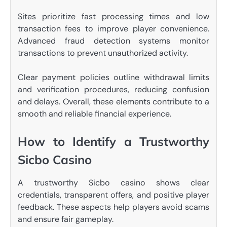
Sites prioritize fast processing times and low
transaction fees to improve player convenience.
Advanced fraud detection systems monitor
transactions to prevent unauthorized activity.
Clear payment policies outline withdrawal limits
and verification procedures, reducing confusion
and delays. Overall, these elements contribute to a
smooth and reliable financial experience.
How to Identify a Trustworthy
Sicbo Casino
A trustworthy Sicbo casino shows clear
credentials, transparent offers, and positive player
feedback. These aspects help players avoid scams
and ensure fair gameplay.