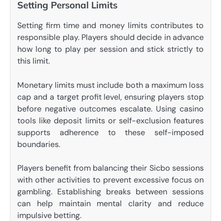
Setting Personal Limits
Setting firm time and money limits contributes to
responsible play. Players should decide in advance
how long to play per session and stick strictly to
this limit.
Monetary limits must include both a maximum loss
cap and a target profit level, ensuring players stop
before negative outcomes escalate. Using casino
tools like deposit limits or self-exclusion features
supports adherence to these self-imposed
boundaries.
Players benefit from balancing their Sicbo sessions
with other activities to prevent excessive focus on
gambling. Establishing breaks between sessions
can help maintain mental clarity and reduce
impulsive betting.