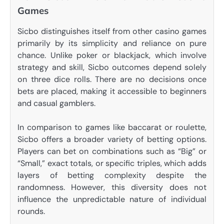
Games
Sicbo distinguishes itself from other casino games
primarily by its simplicity and reliance on pure
chance. Unlike poker or blackjack, which involve
strategy and skill, Sicbo outcomes depend solely
on three dice rolls. There are no decisions once
bets are placed, making it accessible to beginners
and casual gamblers.
In comparison to games like baccarat or roulette,
Sicbo offers a broader variety of betting options.
Players can bet on combinations such as “Big” or
“Small,” exact totals, or specific triples, which adds
layers of betting complexity despite the
randomness. However, this diversity does not
influence the unpredictable nature of individual
rounds.