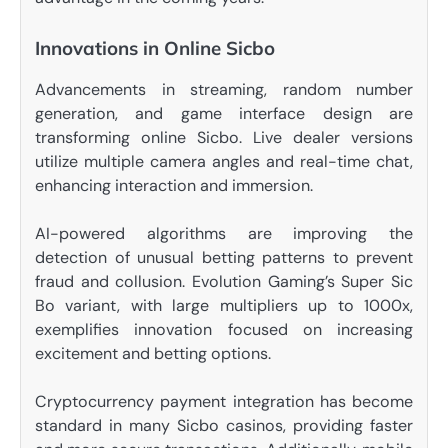
Innovations in Online Sicbo
Advancements in streaming, random number
generation, and game interface design are
transforming online Sicbo. Live dealer versions
utilize multiple camera angles and real-time chat,
enhancing interaction and immersion.
AI-powered algorithms are improving the
detection of unusual betting patterns to prevent
fraud and collusion. Evolution Gaming’s Super Sic
Bo variant, with large multipliers up to 1000x,
exemplifies innovation focused on increasing
excitement and betting options.
Cryptocurrency payment integration has become
standard in many Sicbo casinos, providing faster