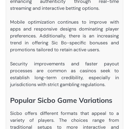
enhancing authenticity through real-time
streaming and interactive betting options.
Mobile optimization continues to improve with
apps and responsive designs dominating player
preferences. Additionally, there is an increasing
trend in offering Sic Bo-specific bonuses and
promotions tailored to retain active users.
Security improvements and faster payout
processes are common as casinos seek to
establish long-term credibility, especially in
jurisdictions with strict gambling regulations.
Popular Sicbo Game Variations
Sicbo offers different formats that appeal to a
variety of players. The choices range from
traditional setups to more interactive and