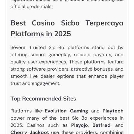
official credentials.
Best Casino Sicbo Terpercaya
Platforms in 2025
Several trusted Sic Bo platforms stand out by
offering secure gameplay, reliable payouts, and
quality user experiences. These platforms feature
strong software providers, attractive bonuses, and
smooth live dealer options that enhance player
trust and engagement.
Top Recommended Sites
Platforms like
Evolution Gaming
and
Playtech
power many of the best Sic Bo experiences in
2025. Casinos such as
Playojo
,
Betfred
, and
Cherry Jackpot
use these providers, combining