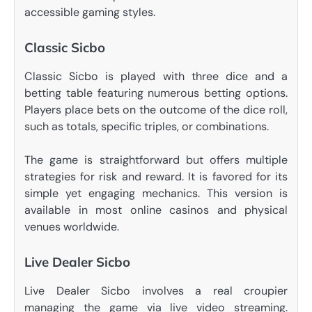
accessible gaming styles.
Classic Sicbo
Classic Sicbo is played with three dice and a
betting table featuring numerous betting options.
Players place bets on the outcome of the dice roll,
such as totals, specific triples, or combinations.
The game is straightforward but offers multiple
strategies for risk and reward. It is favored for its
simple yet engaging mechanics. This version is
available in most online casinos and physical
venues worldwide.
Live Dealer Sicbo
Live Dealer Sicbo involves a real croupier
managing the game via live video streaming.