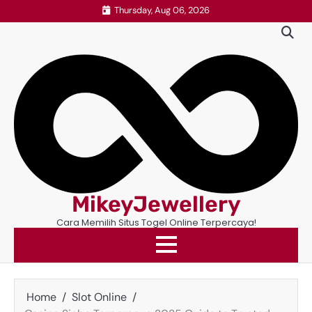
Skip
Thursday, Aug 06, 2026
to
content
MikeyJewellery
Cara Memilih Situs Togel Online Terpercaya!
Home
Slot Online