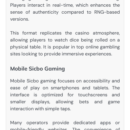
Players interact in real-time, which enhances the
sense of authenticity compared to RNG-based
versions.
This format replicates the casino atmosphere,
allowing players to watch dice being rolled on a
physical table. It is popular in top online gambling
sites looking to provide immersive experiences.
Mobile Sicbo Gaming
Mobile Sicbo gaming focuses on accessibility and
ease of play on smartphones and tablets. The
interface is optimized for touchscreens and
smaller displays, allowing bets and game
interaction with simple taps.
Many operators provide dedicated apps or
mobile-friendly websites. The convenience of