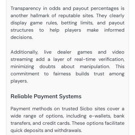
Transparency in odds and payout percentages is
another hallmark of reputable sites. They clearly
display game rules, betting limits, and payout
structures to help players make informed
decisions.
Additionally, live dealer games and video
streaming add a layer of real-time verification,
minimizing doubts about manipulation. This
commitment to fairness builds trust among
players.
Reliable Payment Systems
Payment methods on trusted Sicbo sites cover a
wide range of options, including e-wallets, bank
transfers, and credit cards. These options facilitate
quick deposits and withdrawals.