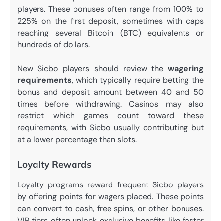
players. These bonuses often range from 100% to
225% on the first deposit, sometimes with caps
reaching several Bitcoin (BTC) equivalents or
hundreds of dollars.
New Sicbo players should review the
wagering
requirements
, which typically require betting the
bonus and deposit amount between 40 and 50
times before withdrawing. Casinos may also
restrict which games count toward these
requirements, with Sicbo usually contributing but
at a lower percentage than slots.
Loyalty Rewards
Loyalty programs reward frequent Sicbo players
by offering points for wagers placed. These points
can convert to cash, free spins, or other bonuses.
VIP tiers often unlock exclusive benefits like faster