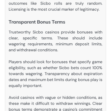
outcomes like Sicbo rolls are truly random.
Licensing is the most crucial marker of legitimacy.
Transparent Bonus Terms
Trustworthy Sicbo casinos provide bonuses with
clear, specific terms. These should include
wagering requirements, minimum deposit limits,
and withdrawal conditions.
Players should look for bonuses that specify game
eligibility, such as whether Sicbo bets count 100%
towards wagering. Transparency about expiration
dates and maximum bet limits during bonus play is
equally important.
Avoid casinos with vague or hidden conditions, as
these make it difficult to withdraw winnings. Clear
bonus terms demonstrate a casino’s commitment