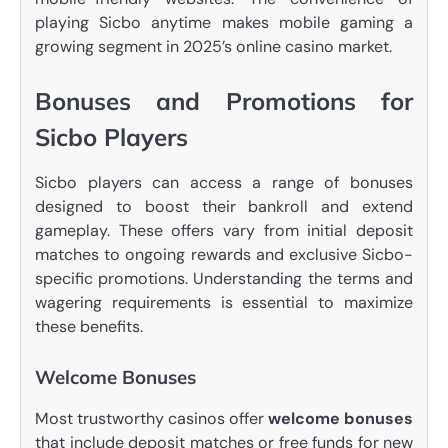
playing Sicbo anytime makes mobile gaming a
growing segment in 2025’s online casino market.
Bonuses and Promotions for
Sicbo Players
Sicbo players can access a range of bonuses
designed to boost their bankroll and extend
gameplay. These offers vary from initial deposit
matches to ongoing rewards and exclusive Sicbo-
specific promotions. Understanding the terms and
wagering requirements is essential to maximize
these benefits.
Welcome Bonuses
Most trustworthy casinos offer
welcome bonuses
that include deposit matches or free funds for new