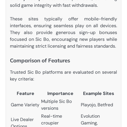
solid game integrity with fast withdrawals.
These sites typically offer mobile-friendly
interfaces, ensuring seamless play on all devices.
They also provide generous sign-up bonuses
focused on Sic Bo, encouraging new players while
maintaining strict licensing and fairness standards.
Comparison of Features
Trusted Sic Bo platforms are evaluated on several
key criteria:
Feature
Importance
Example Sites
Multiple Sic Bo
Game Variety
Playojo, Betfred
versions
Real-time
Evolution
Live Dealer
croupier
Gaming,
Options