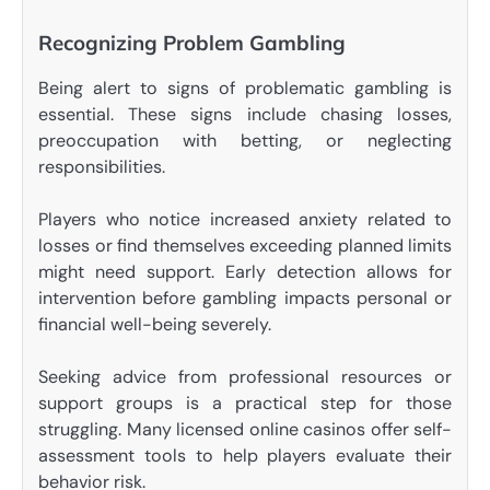
Recognizing Problem Gambling
Being alert to signs of problematic gambling is
essential. These signs include chasing losses,
preoccupation with betting, or neglecting
responsibilities.
Players who notice increased anxiety related to
losses or find themselves exceeding planned limits
might need support. Early detection allows for
intervention before gambling impacts personal or
financial well-being severely.
Seeking advice from professional resources or
support groups is a practical step for those
struggling. Many licensed online casinos offer self-
assessment tools to help players evaluate their
behavior risk.