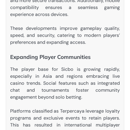
and more secure transactions. Additionally, mobile
compatibility ensures a seamless gaming
experience across devices.
These developments improve gameplay quality,
speed, and security, catering to modern players’
preferences and expanding access.
Expanding Player Communities
The player base for Sicbo is growing rapidly,
especially in Asia and regions embracing live
casino trends. Social features such as integrated
chat and tournaments foster community
engagement beyond solo betting.
Platforms classified as Terpercaya leverage loyalty
programs and exclusive events to retain players.
This has resulted in international multiplayer