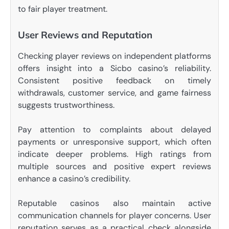
to fair player treatment.
User Reviews and Reputation
Checking player reviews on independent platforms
offers insight into a Sicbo casino’s reliability.
Consistent positive feedback on timely
withdrawals, customer service, and game fairness
suggests trustworthiness.
Pay attention to complaints about delayed
payments or unresponsive support, which often
indicate deeper problems. High ratings from
multiple sources and positive expert reviews
enhance a casino’s credibility.
Reputable casinos also maintain active
communication channels for player concerns. User
reputation serves as a practical check alongside