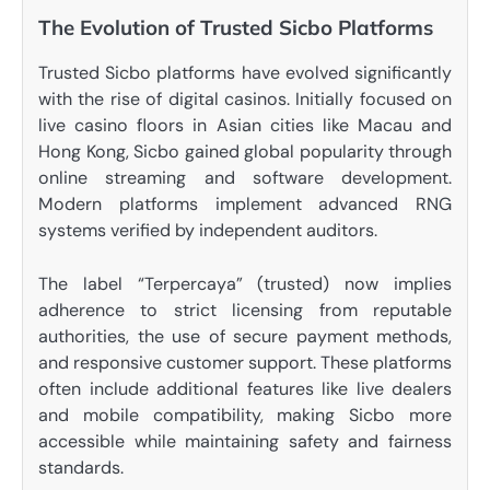
The Evolution of Trusted Sicbo Platforms
Trusted Sicbo platforms have evolved significantly
with the rise of digital casinos. Initially focused on
live casino floors in Asian cities like Macau and
Hong Kong, Sicbo gained global popularity through
online streaming and software development.
Modern platforms implement advanced RNG
systems verified by independent auditors.
The label “Terpercaya” (trusted) now implies
adherence to strict licensing from reputable
authorities, the use of secure payment methods,
and responsive customer support. These platforms
often include additional features like live dealers
and mobile compatibility, making Sicbo more
accessible while maintaining safety and fairness
standards.