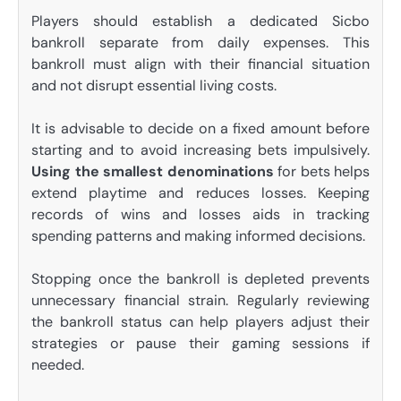
Players should establish a dedicated Sicbo
bankroll separate from daily expenses. This
bankroll must align with their financial situation
and not disrupt essential living costs.
It is advisable to decide on a fixed amount before
starting and to avoid increasing bets impulsively.
Using the smallest denominations
for bets helps
extend playtime and reduces losses. Keeping
records of wins and losses aids in tracking
spending patterns and making informed decisions.
Stopping once the bankroll is depleted prevents
unnecessary financial strain. Regularly reviewing
the bankroll status can help players adjust their
strategies or pause their gaming sessions if
needed.