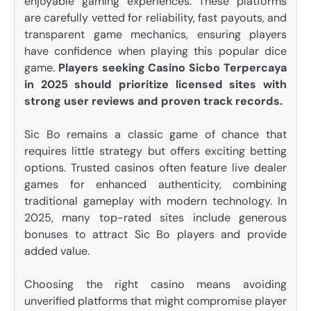
enjoyable gaming experiences. These platforms
are carefully vetted for reliability, fast payouts, and
transparent game mechanics, ensuring players
have confidence when playing this popular dice
game.
Players seeking Casino Sicbo Terpercaya
in 2025 should prioritize licensed sites with
strong user reviews and proven track records.
Sic Bo remains a classic game of chance that
requires little strategy but offers exciting betting
options. Trusted casinos often feature live dealer
games for enhanced authenticity, combining
traditional gameplay with modern technology. In
2025, many top-rated sites include generous
bonuses to attract Sic Bo players and provide
added value.
Choosing the right casino means avoiding
unverified platforms that might compromise player