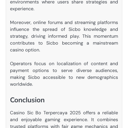
environments where users share strategies and
experience.
Moreover, online forums and streaming platforms
influence the spread of Sicbo knowledge and
strategy, driving informed play. This momentum
contributes to Sicbo becoming a mainstream
casino option.
Operators focus on localization of content and
payment options to serve diverse audiences,
making Sicbo accessible to new demographics
worldwide.
Conclusion
Casino Sic Bo Terpercaya 2025 offers a reliable
and enjoyable gaming experience. It combines
trusted platforms with fair game mechanics and