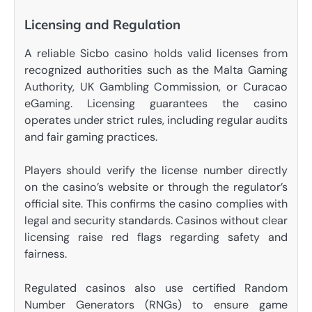
Licensing and Regulation
A reliable Sicbo casino holds valid licenses from
recognized authorities such as the Malta Gaming
Authority, UK Gambling Commission, or Curacao
eGaming. Licensing guarantees the casino
operates under strict rules, including regular audits
and fair gaming practices.
Players should verify the license number directly
on the casino’s website or through the regulator’s
official site. This confirms the casino complies with
legal and security standards. Casinos without clear
licensing raise red flags regarding safety and
fairness.
Regulated casinos also use certified Random
Number Generators (RNGs) to ensure game