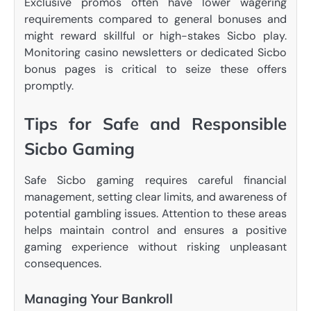
Exclusive promos often have lower wagering
requirements compared to general bonuses and
might reward skillful or high-stakes Sicbo play.
Monitoring casino newsletters or dedicated Sicbo
bonus pages is critical to seize these offers
promptly.
Tips for Safe and Responsible
Sicbo Gaming
Safe Sicbo gaming requires careful financial
management, setting clear limits, and awareness of
potential gambling issues. Attention to these areas
helps maintain control and ensures a positive
gaming experience without risking unpleasant
consequences.
Managing Your Bankroll