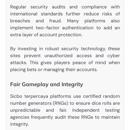
Regular security audits and compliance with
international standards further reduce risks of
breaches and fraud. Many platforms also
implement two-factor authentication to add an
extra layer of account protection.
By investing in robust security technology, these
sites prevent unauthorized access and cyber
attacks. This gives players peace of mind when
placing bets or managing their accounts.
Fair Gameplay and Integrity
Sicbo terpercaya platforms use certified random
number generators (RNGs) to ensure dice rolls are
unpredictable and fair. Independent testing
agencies frequently audit these RNGs to maintain
integrity.