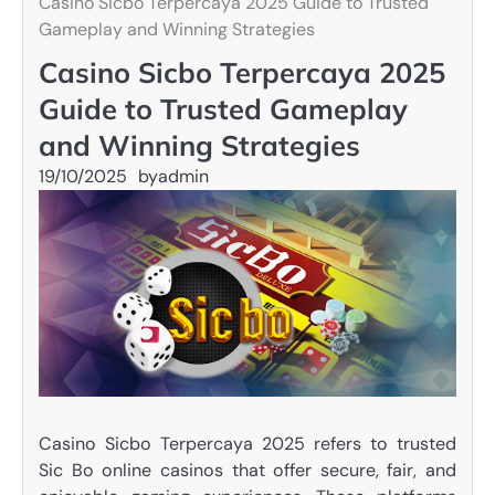
Casino Sicbo Terpercaya 2025 Guide to Trusted
Gameplay and Winning Strategies
Casino Sicbo Terpercaya 2025
Guide to Trusted Gameplay
and Winning Strategies
19/10/2025
by
admin
Casino Sicbo Terpercaya 2025 refers to trusted
Sic Bo online casinos that offer secure, fair, and