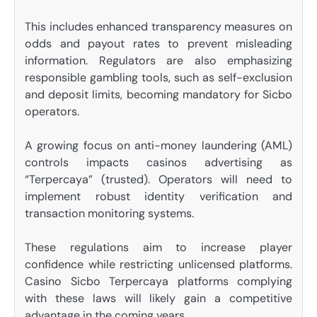
This includes enhanced transparency measures on
odds and payout rates to prevent misleading
information. Regulators are also emphasizing
responsible gambling tools, such as self-exclusion
and deposit limits, becoming mandatory for Sicbo
operators.
A growing focus on anti-money laundering (AML)
controls impacts casinos advertising as
“Terpercaya” (trusted). Operators will need to
implement robust identity verification and
transaction monitoring systems.
These regulations aim to increase player
confidence while restricting unlicensed platforms.
Casino Sicbo Terpercaya platforms complying
with these laws will likely gain a competitive
advantage in the coming years.