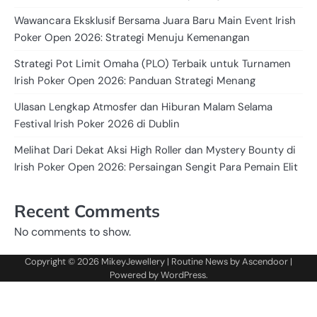
Wawancara Eksklusif Bersama Juara Baru Main Event Irish
Poker Open 2026: Strategi Menuju Kemenangan
Strategi Pot Limit Omaha (PLO) Terbaik untuk Turnamen
Irish Poker Open 2026: Panduan Strategi Menang
Ulasan Lengkap Atmosfer dan Hiburan Malam Selama
Festival Irish Poker 2026 di Dublin
Melihat Dari Dekat Aksi High Roller dan Mystery Bounty di
Irish Poker Open 2026: Persaingan Sengit Para Pemain Elit
Recent Comments
No comments to show.
Copyright © 2026
MikeyJewellery
| Routine News by
Ascendoor
|
Powered by
WordPress
.