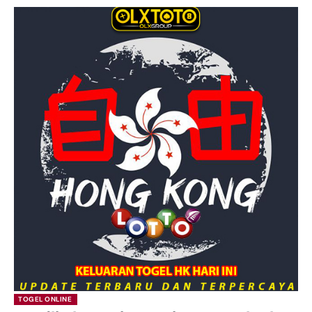
TOGEL ONLINE