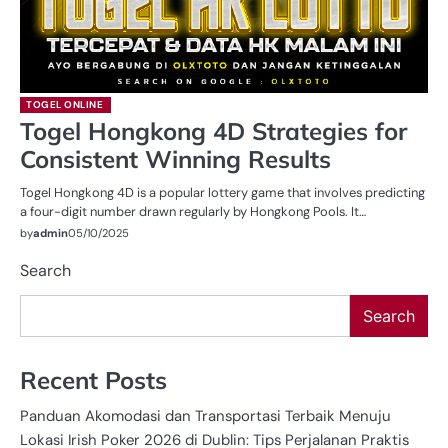
TOGEL ONLINE
Togel Hongkong 4D Strategies for
Consistent Winning Results
Togel Hongkong 4D is a popular lottery game that involves predicting
a four-digit number drawn regularly by Hongkong Pools. It…
by
admin
05/10/2025
Search
Search
Recent Posts
Panduan Akomodasi dan Transportasi Terbaik Menuju
Lokasi Irish Poker 2026 di Dublin: Tips Perjalanan Praktis