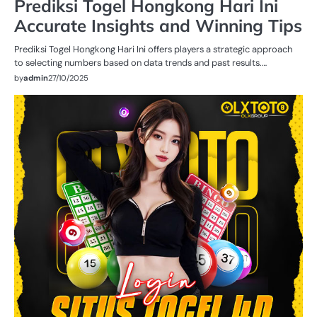
Prediksi Togel Hongkong Hari Ini
Accurate Insights and Winning Tips
Prediksi Togel Hongkong Hari Ini offers players a strategic approach
to selecting numbers based on data trends and past results.…
by
admin
27/10/2025