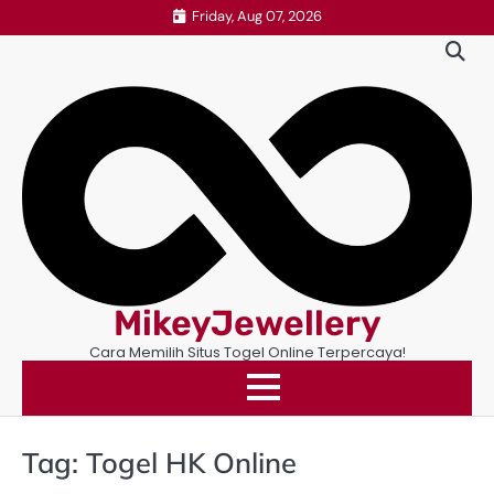
Skip
Friday, Aug 07, 2026
to
content
MikeyJewellery
Cara Memilih Situs Togel Online Terpercaya!
Tag:
Togel HK Online