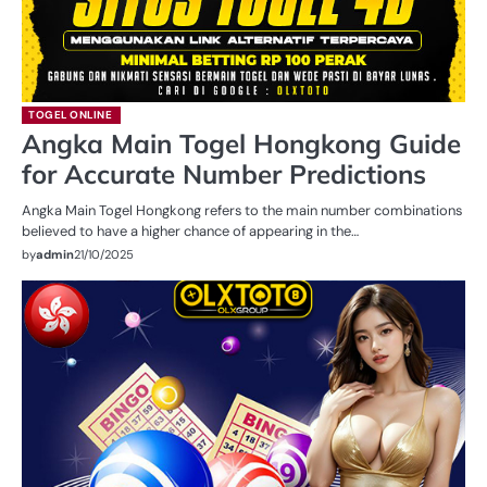
TOGEL ONLINE
Angka Main Togel Hongkong Guide
for Accurate Number Predictions
Angka Main Togel Hongkong refers to the main number combinations
believed to have a higher chance of appearing in the…
by
admin
21/10/2025