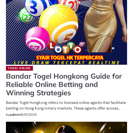
TOGEL ONLINE
Bandar Togel Hongkong Guide for
Reliable Online Betting and
Winning Strategies
Bandar Togel Hongkong refers to licensed online agents that facilitate
betting on Hong Kong lottery markets. These agents offer access…
by
admin
16/10/2025