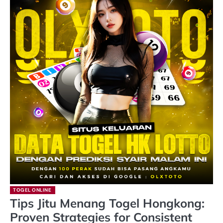
TOGEL ONLINE
Tips Jitu Menang Togel Hongkong:
Proven Strategies for Consistent