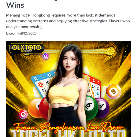
Wins
Menang Togel Hongkong requires more than luck; it demands
understanding patterns and applying effective strategies. Players who
analyze past results,…
by
admin
11/10/2025